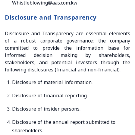
Whistleblowing@aas.com.kw
Disclosure and Transparency
Disclosure and Transparency are essential elements
of a robust corporate governance; the company
committed to provide the information base for
informed decision making by shareholders,
stakeholders, and potential investors through the
following disclosures (financial and non-financial):
Disclosure of material information.
Disclosure of financial reporting.
Disclosure of insider persons.
Disclosure of the annual report submitted to
shareholders.