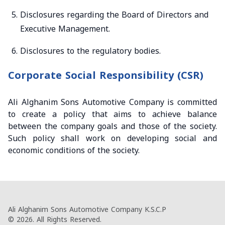
Disclosures regarding the Board of Directors and
Executive Management.
Disclosures to the regulatory bodies.
Corporate Social Responsibility (CSR)
Ali Alghanim Sons Automotive Company is committed
to create a policy that aims to achieve balance
between the company goals and those of the society.
Such policy shall work on developing social and
economic conditions of the society.
Ali Alghanim Sons Automotive Company K.S.C.P
© 2026. All Rights Reserved.