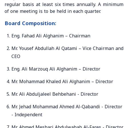
regular basis at least six times annually. A minimum
of one meeting is to be held in each quarter.
Board Composition:
Eng. Fahad Ali Alghanim – Chairman
Mr. Yousef Abdullah Al Qatami – Vice Chairman and
CEO
Eng. Ali Marzouq Ali Alghanim – Director
Mr. Mohammad Khaled Ali Alghanim – Director
Mr. Ali Abduljaleel Behbehani - Director
Mr. Jehad Mohammad Ahmed Al-Qabandi - Director
- Independent
Mr. Ahmed Meshari Abdulwahab Al-Fares - Director