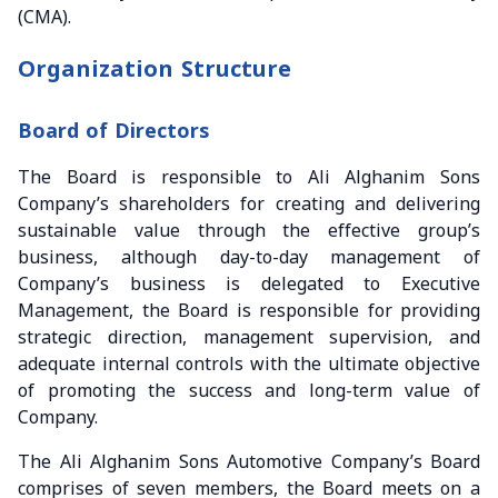
(CMA).
Organization Structure
Board of Directors
The Board is responsible to Ali Alghanim Sons
Company’s shareholders for creating and delivering
sustainable value through the effective group’s
business, although day-to-day management of
Company’s business is delegated to Executive
Management, the Board is responsible for providing
strategic direction, management supervision, and
adequate internal controls with the ultimate objective
of promoting the success and long-term value of
Company.
The Ali Alghanim Sons Automotive Company’s Board
comprises of seven members, the Board meets on a