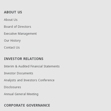
ABOUT US
About Us
Board of Directors
Executive Management
Our History
Contact Us
INVESTOR RELATIONS
Interim & Audited Financial Statements
Investor Documents
Analysts and Investors Conference
Disclosures
Annual General Meeting
CORPORATE GOVERNANCE