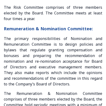
The Risk Committee comprises of three members
elected by the Board. The Committee meets at least
four times a year.
Remuneration & Nomination Committee:
The primary responsibilities of Nomination and
Remuneration Committee is to design policies and
bylaws that regulate granting compensation and
bonuses and preparing the recommendation of
nomination and re-nomination acceptance for Board
of Directors and executive management members.
They also make reports which include the opinions
and recommendations of the committee in this regard
to the Company’s Board of Directors.
The Remuneration & Nomination Committee
comprises of three members elected by the Board, the
Committee hold periodic meetings with a minimum of