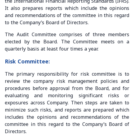
the International Financial Reporting Standards (IFRS).
It also prepares reports which include the opinions
and recommendations of the committee in this regard
to the Company’s Board of Directors.
The Audit Committee comprises of three members
elected by the Board. The Committee meets on a
quarterly basis at least four times a year.
Risk Committee:
The primary responsibility for risk committee is to
review the company risk management policies and
procedures before approval from the Board, and for
evaluating and monitoring significant risks or
exposures across Company. Then steps are taken to
minimize such risks, and reports are prepared which
includes the opinions and recommendations of the
committee in this regard to the Company’s Board of
Directors.