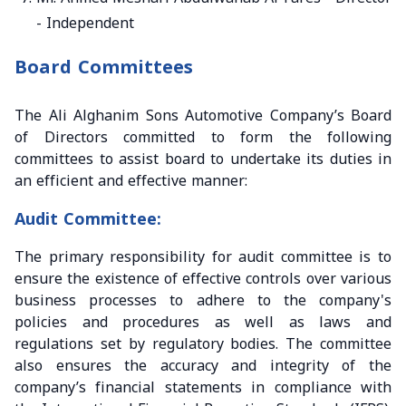
- Independent
Board Committees
The Ali Alghanim Sons Automotive Company’s Board
of Directors committed to form the following
committees to assist board to undertake its duties in
an efficient and effective manner:
Audit Committee:
The primary responsibility for audit committee is to
ensure the existence of effective controls over various
business processes to adhere to the company's
policies and procedures as well as laws and
regulations set by regulatory bodies. The committee
also ensures the accuracy and integrity of the
company’s financial statements in compliance with