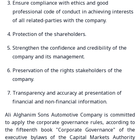
Ensure compliance with ethics and good
professional code of conduct in achieving interests
of all related-parties with the company.
Protection of the shareholders.
Strengthen the confidence and credibility of the
company and its management.
Preservation of the rights stakeholders of the
company.
Transparency and accuracy at presentation of
financial and non-financial information.
Ali Alghanim Sons Automotive Company is committed
to apply the corporate governance rules, according to
the fifteenth book "Corporate Governance" of the
executive bylaws of the Capital Markets Authority