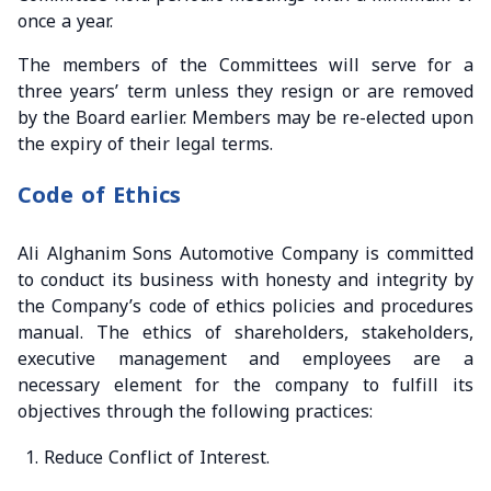
once a year.
The members of the Committees will serve for a
three years’ term unless they resign or are removed
by the Board earlier. Members may be re-elected upon
the expiry of their legal terms.
Code of Ethics
Ali Alghanim Sons Automotive Company is committed
to conduct its business with honesty and integrity by
the Company’s code of ethics policies and procedures
manual. The ethics of shareholders, stakeholders,
executive management and employees are a
necessary element for the company to fulfill its
objectives through the following practices:
Reduce Conflict of Interest.