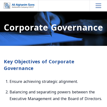
Corporate Governance
Key Objectives of Corporate
Governance
Ensure achieving strategic alignment.
Balancing and separating powers between the
Executive Management and the Board of Directors.