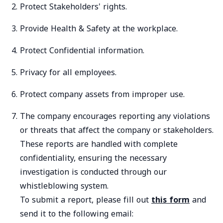
Protect Stakeholders' rights.
Provide Health & Safety at the workplace.
Protect Confidential information.
Privacy for all employees.
Protect company assets from improper use.
The company encourages reporting any violations
or threats that affect the company or stakeholders.
These reports are handled with complete
confidentiality, ensuring the necessary
investigation is conducted through our
whistleblowing system.
To submit a report, please fill out
this form
and
send it to the following email: