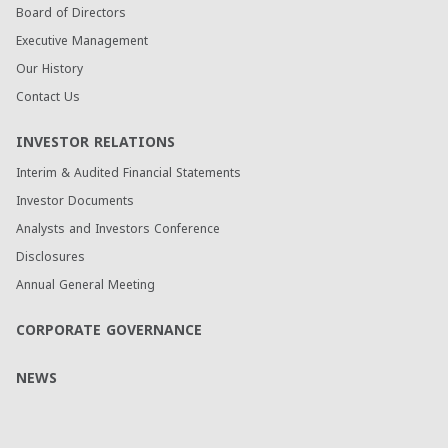
Board of Directors
Executive Management
Our History
Contact Us
INVESTOR RELATIONS
Interim & Audited Financial Statements
Investor Documents
Analysts and Investors Conference
Disclosures
Annual General Meeting
CORPORATE GOVERNANCE
NEWS