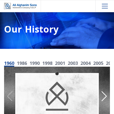
Our History
1960
1986
1990
1998
2001
2003
2004
2005
200