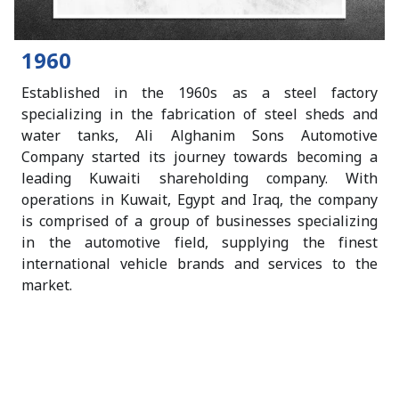
1960
Established in the 1960s as a steel factory
specializing in the fabrication of steel sheds and
water tanks, Ali Alghanim Sons Automotive
Company started its journey towards becoming a
leading Kuwaiti shareholding company. With
operations in Kuwait, Egypt and Iraq, the company
is comprised of a group of businesses specializing
n
in the automotive field, supplying the finest
international vehicle brands and services to the
market.