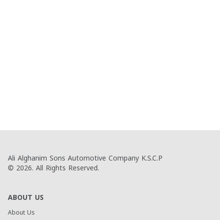
Ali Alghanim Sons Automotive Company K.S.C.P
© 2026. All Rights Reserved.
ABOUT US
About Us