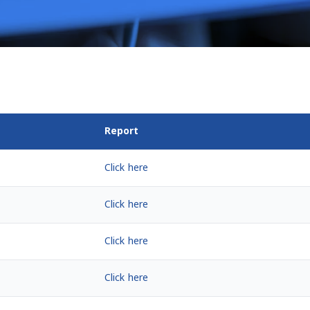
Report
Click here
Click here
Click here
Click here