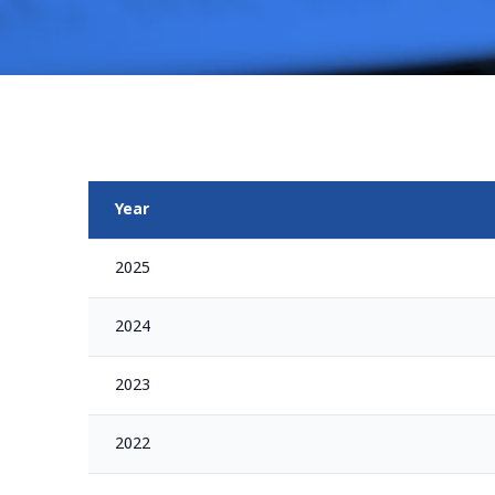
Year
2025
2024
2023
2022