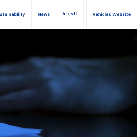
العربية
stainability
News
Vehicles Website