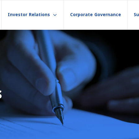
Investor Relations
Corporate Governance
Su
s