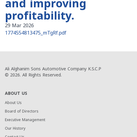
and improving
profitability.
29 Mar 2026
1774554813475_mTgRf.pdf
Ali Alghanim Sons Automotive Company K.S.C.P
© 2026. All Rights Reserved.
ABOUT US
About Us
Board of Directors
Executive Management
Our History