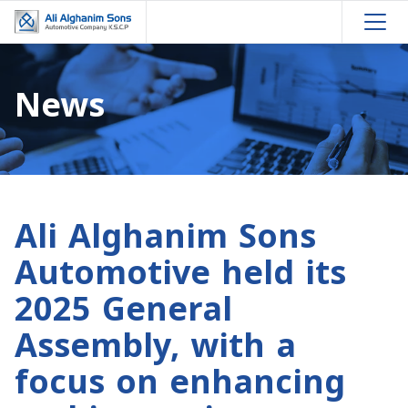
News
Ali Alghanim Sons
Automotive held its
2025 General
Assembly, with a
focus on enhancing