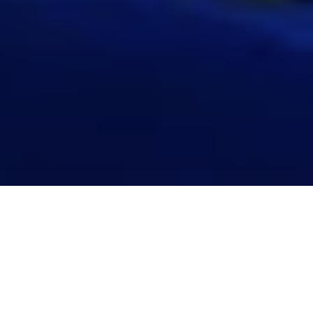
2025 ROUNDUP