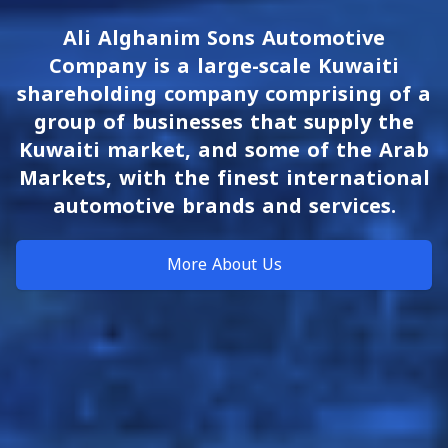
Ali Alghanim Sons Automotive
Company is a large-scale Kuwaiti
shareholding company comprising of a
group of businesses that supply the
Kuwaiti market, and some of the Arab
Markets, with the finest international
automotive brands and services.
More About Us